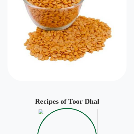
Recipes of Toor Dhal