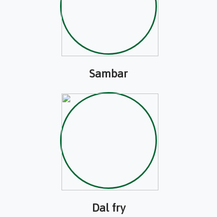
Sambar
Dal fry