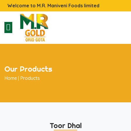
Welcome to M.R. Maniveni Foods limited
Our Products
Home |
Products
Toor Dhal