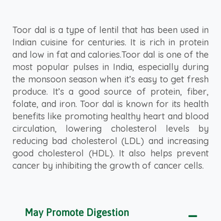
Toor dal is a type of lentil that has been used in
Indian cuisine for centuries. It is rich in protein
and low in fat and calories.Toor dal is one of the
most popular pulses in India, especially during
the monsoon season when it’s easy to get fresh
produce. It’s a good source of protein, fiber,
folate, and iron. Toor dal is known for its health
benefits like promoting healthy heart and blood
circulation, lowering cholesterol levels by
reducing bad cholesterol (LDL) and increasing
good cholesterol (HDL). It also helps prevent
cancer by inhibiting the growth of cancer cells.
May Promote Digestion