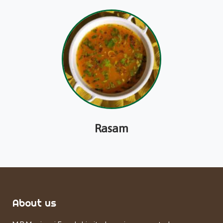
Rasam
About us