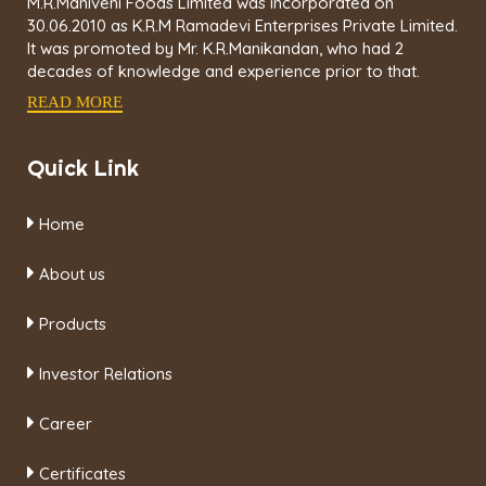
M.R.Maniveni Foods Limited was incorporated on
30.06.2010 as K.R.M Ramadevi Enterprises Private Limited.
It was promoted by Mr. K.R.Manikandan, who had 2
decades of knowledge and experience prior to that.
READ MORE
Quick Link
Home
About us
Products
Investor Relations
Career
Certificates