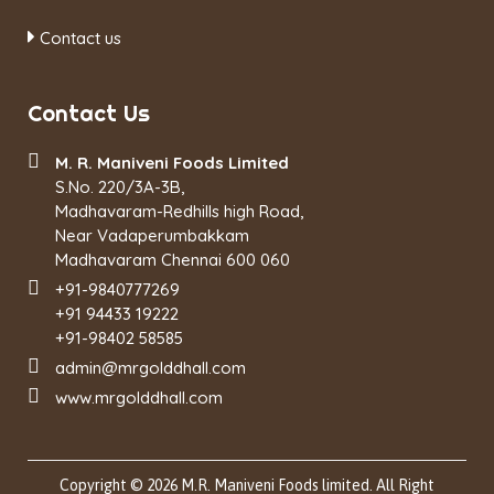
Contact us
Contact Us
M. R. Maniveni Foods Limited
S.No. 220/3A-3B,
Madhavaram-Redhills high Road,
Near Vadaperumbakkam
Madhavaram Chennai 600 060
+91-9840777269
+91 94433 19222
+91-98402 58585
admin@mrgolddhall.com
www.mrgolddhall.com
Copyright © 2026 M.R. Maniveni Foods limited. All Right