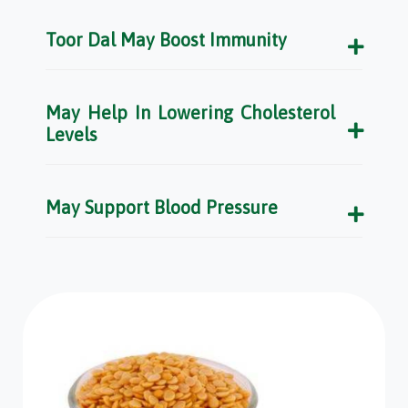
Toor Dal May Boost Immunity
May Help In Lowering Cholesterol
Levels
May Support Blood Pressure