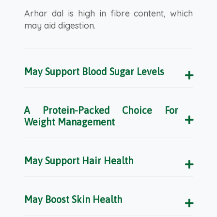
Arhar dal is high in fibre content, which
may aid digestion.
May Support Blood Sugar Levels
A Protein-Packed Choice For
Weight Management
May Support Hair Health
May Boost Skin Health